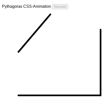
Pythagoras CSS-Animation
Neustart