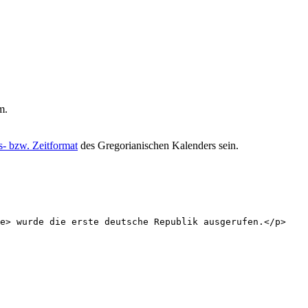
m.
- bzw. Zeitformat
des Gregorianischen Kalenders sein.
e
>
 wurde die erste deutsche Republik ausgerufen.
</
p
>