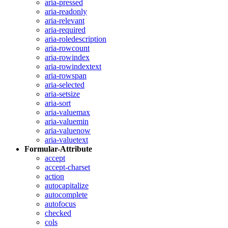
aria-pressed
aria-readonly
aria-relevant
aria-required
aria-roledescription
aria-rowcount
aria-rowindex
aria-rowindextext
aria-rowspan
aria-selected
aria-setsize
aria-sort
aria-valuemax
aria-valuemin
aria-valuenow
aria-valuetext
Formular-Attribute
accept
accept-charset
action
autocapitalize
autocomplete
autofocus
checked
cols