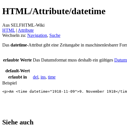
HTML/
Attribute/
datetime
Aus SELFHTML-Wiki
HTML
‎ |
Attribute
Wechseln zu:
Navigation
,
Suche
Das
datetime
-Attribut gibt eine Zeitangabe in maschinenlesbarer For
erlaubte Werte
Das Datumsformat muss deshalb ein gültiges
Datums
default-Wert
erlaubt in
del
,
ins
,
time
Beispiel
<
p
>
Am 
<
time
datetime
=
"1918-11-09"
>
9. November 1918
</
tim
Siehe auch