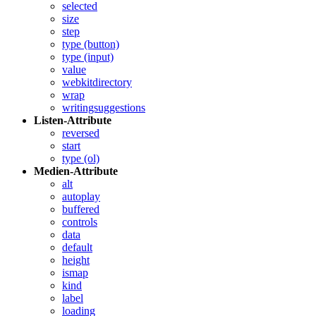
selected
size
step
type (button)
type (input)
value
webkitdirectory
wrap
writingsuggestions
Listen-Attribute
reversed
start
type (ol)
Medien-Attribute
alt
autoplay
buffered
controls
data
default
height
ismap
kind
label
loading