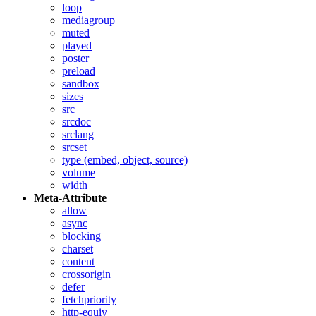
loop
mediagroup
muted
played
poster
preload
sandbox
sizes
src
srcdoc
srclang
srcset
type (embed, object, source)
volume
width
Meta-Attribute
allow
async
blocking
charset
content
crossorigin
defer
fetchpriority
http-equiv