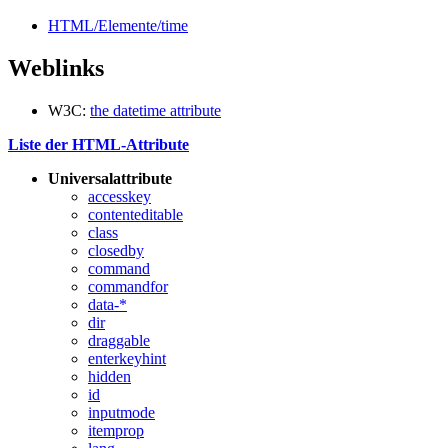
HTML/Elemente/time
Weblinks
W3C:
the datetime attribute
Liste der HTML-Attribute
Universalattribute
accesskey
contenteditable
class
closedby
command
commandfor
data-*
dir
draggable
enterkeyhint
hidden
id
inputmode
itemprop