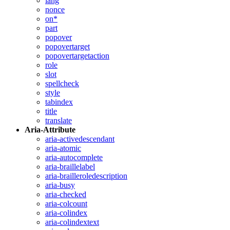
lang
nonce
on*
part
popover
popovertarget
popovertargetaction
role
slot
spellcheck
style
tabindex
title
translate
Aria-Attribute
aria-activedescendant
aria-atomic
aria-autocomplete
aria-braillelabel
aria-brailleroledescription
aria-busy
aria-checked
aria-colcount
aria-colindex
aria-colindextext