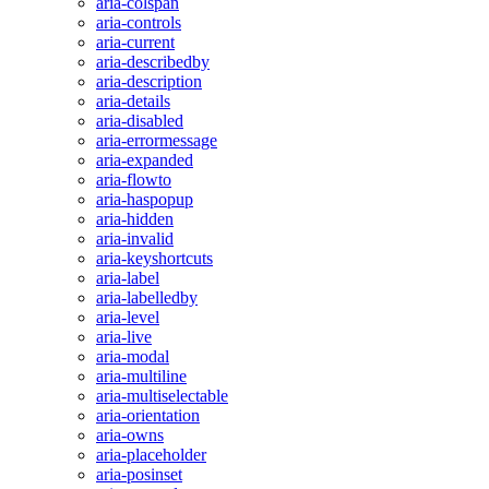
aria-colspan
aria-controls
aria-current
aria-describedby
aria-description
aria-details
aria-disabled
aria-errormessage
aria-expanded
aria-flowto
aria-haspopup
aria-hidden
aria-invalid
aria-keyshortcuts
aria-label
aria-labelledby
aria-level
aria-live
aria-modal
aria-multiline
aria-multiselectable
aria-orientation
aria-owns
aria-placeholder
aria-posinset