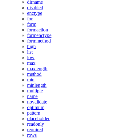
dirname
disabled
enctype
for
form
formaction
formenctype
formmethod
high
list
low
max
maxlength
method
min
minlength
multiple
name
novalidate
optimum
pattern
placeholder
readonly
required
rows